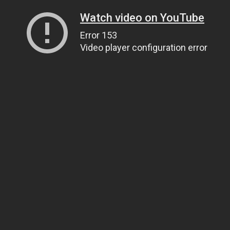
Watch video on YouTube
Error 153
Video player configuration error