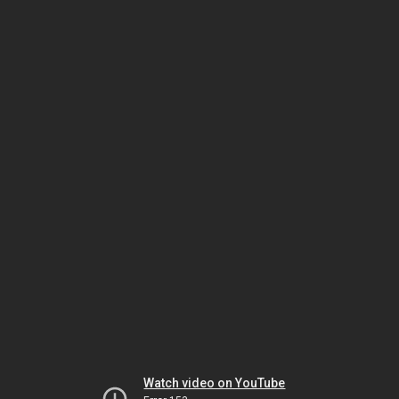
Watch video on YouTube