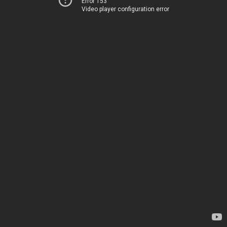
Error 153
Video player configuration error