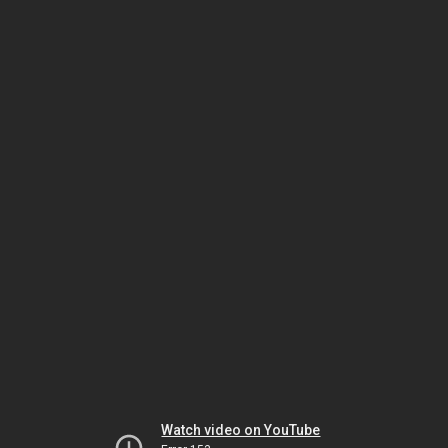
Watch video on YouTube