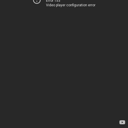
Error 153
Video player configuration error