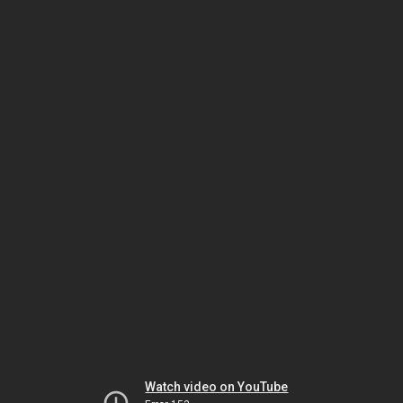
Watch video on YouTube