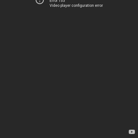
Error 153
Video player configuration error