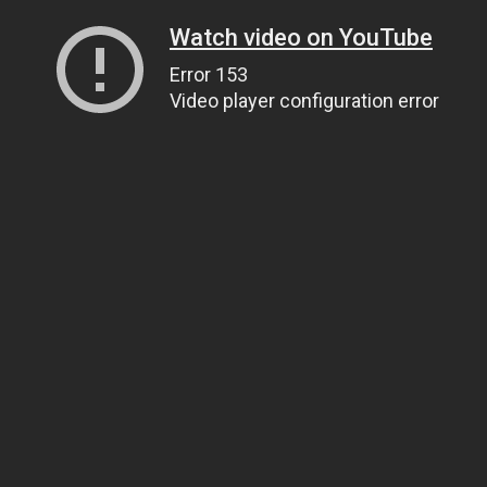
Watch video on YouTube
Error 153
Video player configuration error