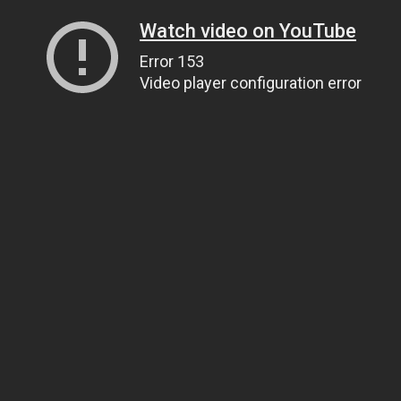
Watch video on YouTube
Error 153
Video player configuration error