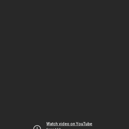
Watch video on YouTube