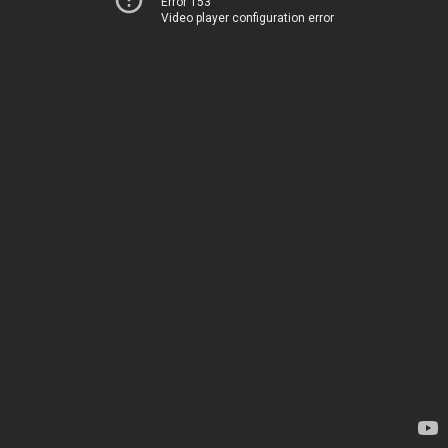
Error 153
Video player configuration error