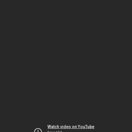
Watch video on YouTube