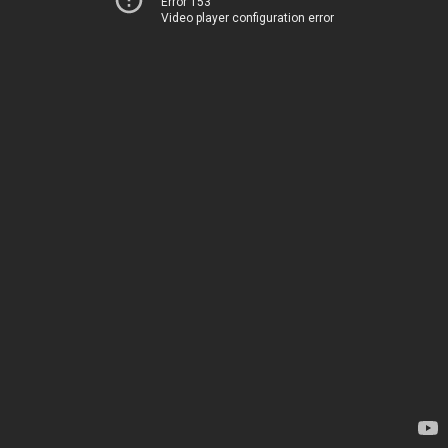
Error 153
Video player configuration error