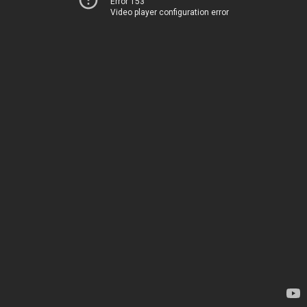
Error 153
Video player configuration error