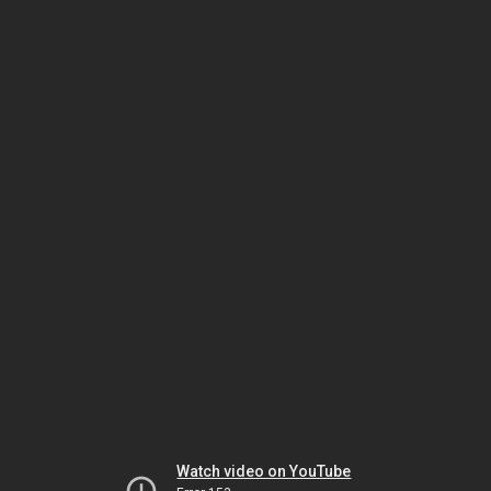
Watch video on YouTube