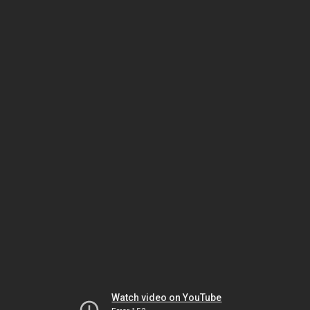
Watch video on YouTube