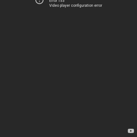
Error 153
Video player configuration error