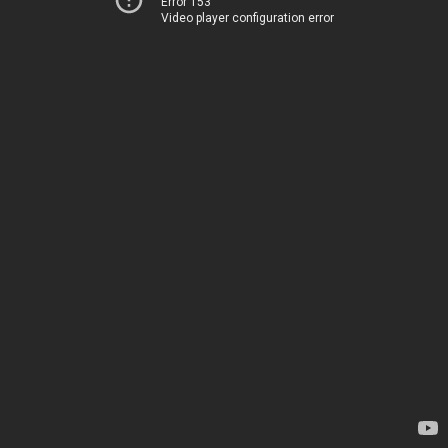
Error 153
Video player configuration error