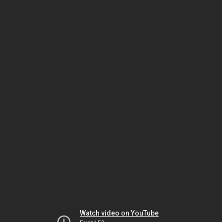
Watch video on YouTube