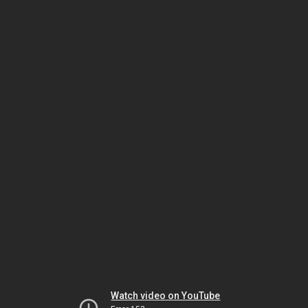
Watch video on YouTube