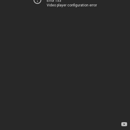
Error 153
Video player configuration error