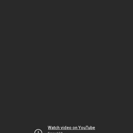
Watch video on YouTube