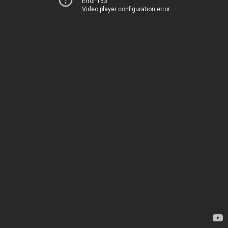
Error 153
Video player configuration error