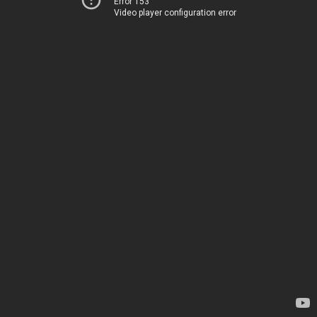
Error 153
Video player configuration error