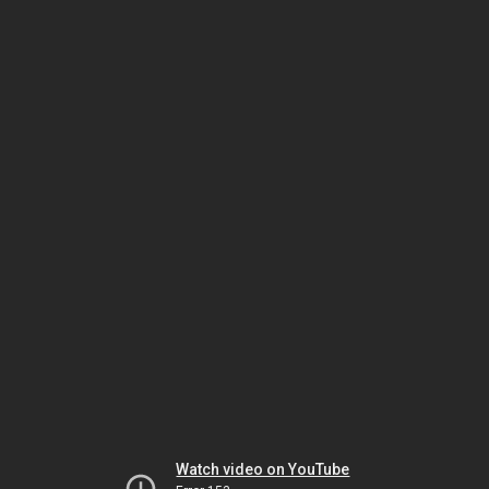
Watch video on YouTube