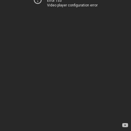
Error 153
Video player configuration error