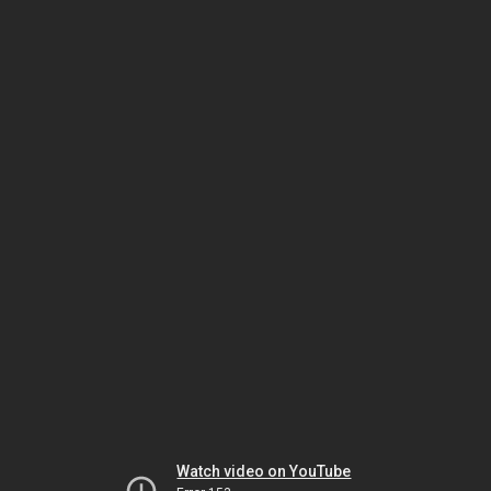
Watch video on YouTube