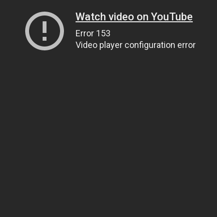
Watch video on YouTube
Error 153
Video player configuration error