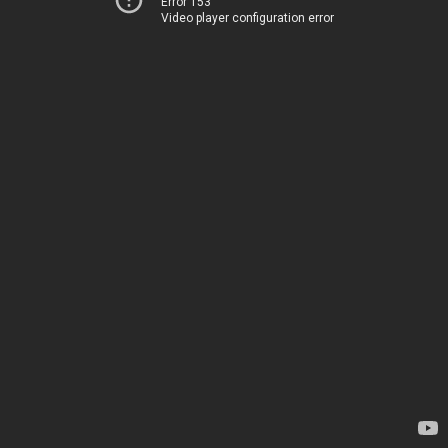
Error 153
Video player configuration error