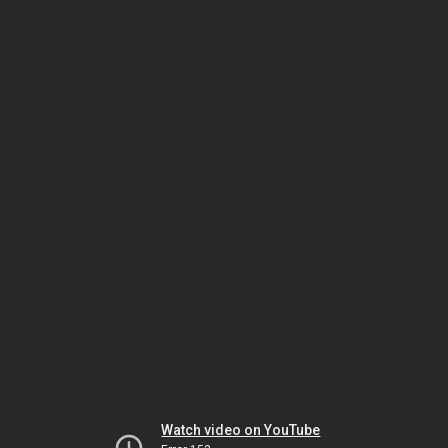
Watch video on YouTube