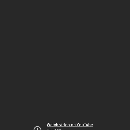
Watch video on YouTube