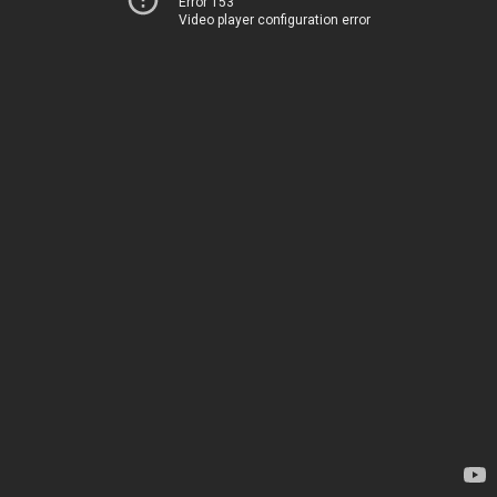
Error 153
Video player configuration error