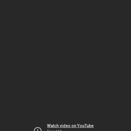
Watch video on YouTube