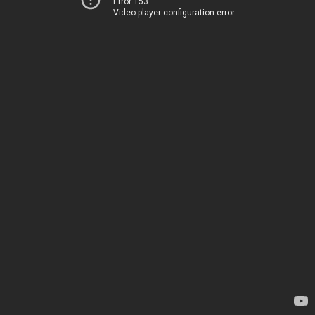
Error 153
Video player configuration error