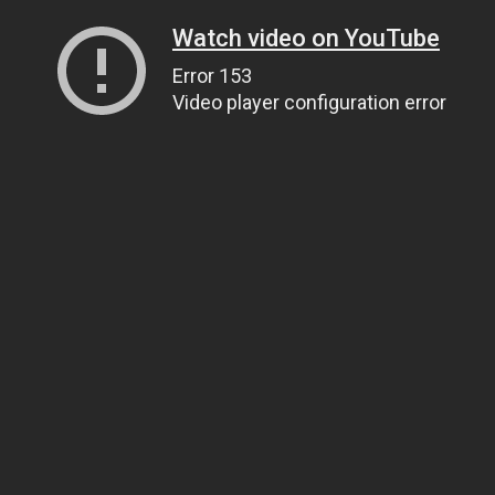
Watch video on YouTube
Error 153
Video player configuration error