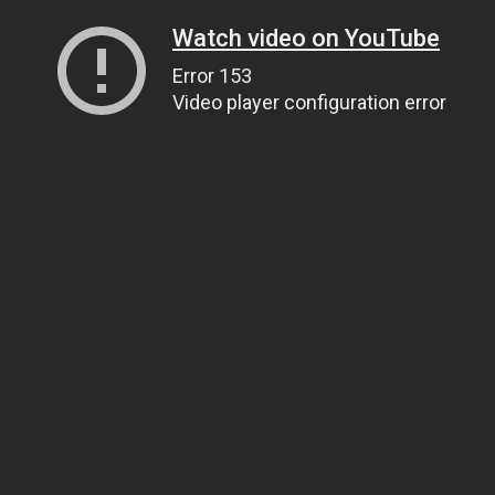
Watch video on YouTube
Error 153
Video player configuration error