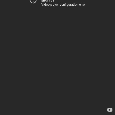
Error 153
Video player configuration error