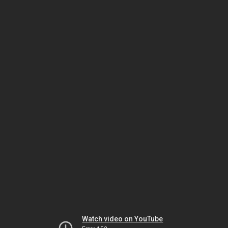
Watch video on YouTube