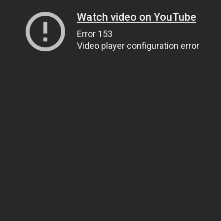
Watch video on YouTube
Error 153
Video player configuration error