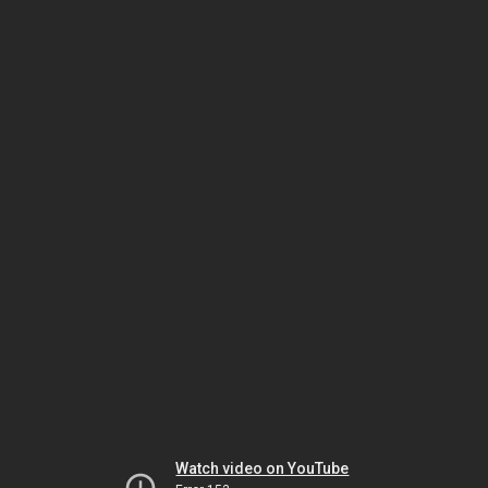
Watch video on YouTube