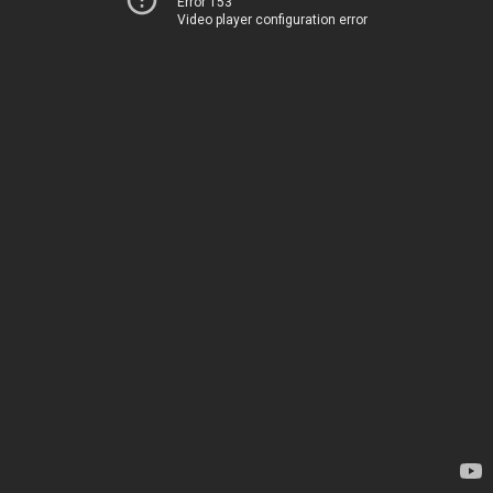
Error 153
Video player configuration error