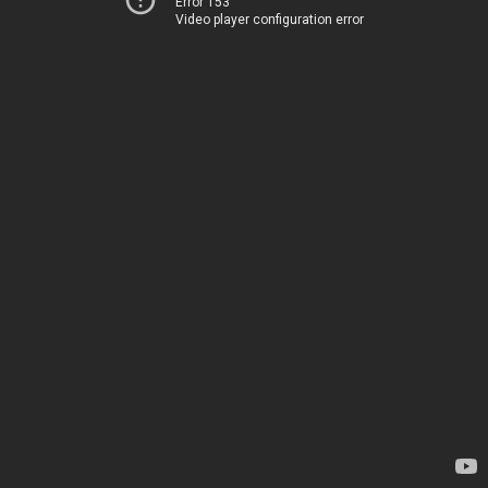
Error 153
Video player configuration error