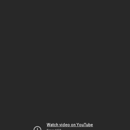
Watch video on YouTube