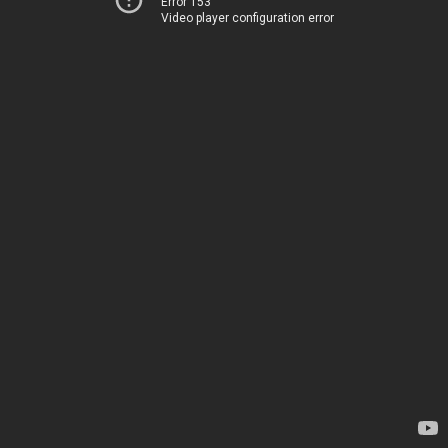
Error 153
Video player configuration error