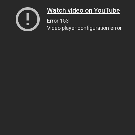
Watch video on YouTube
Error 153
Video player configuration error