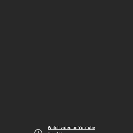
Watch video on YouTube