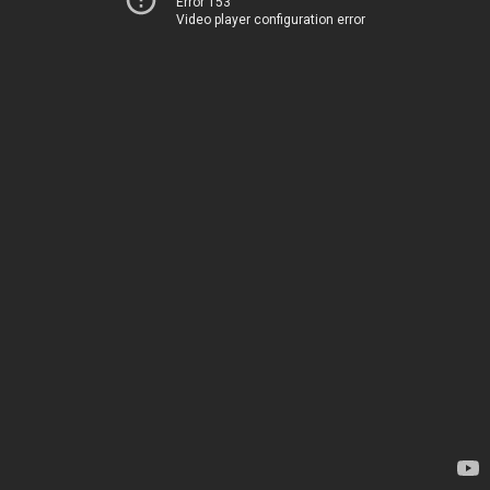
Error 153
Video player configuration error