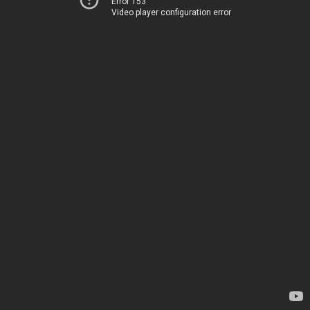
Error 153
Video player configuration error