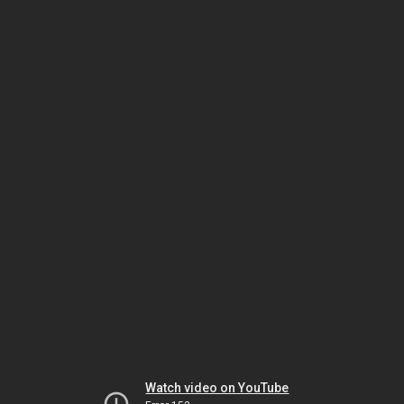
Watch video on YouTube