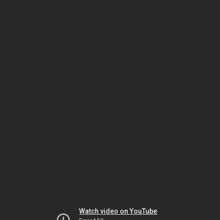
Watch video on YouTube