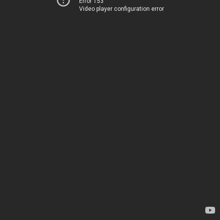
Error 153
Video player configuration error