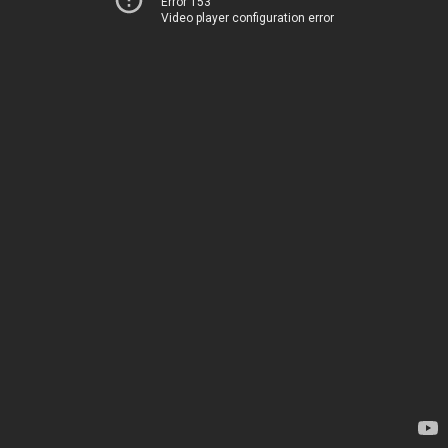
Error 153
Video player configuration error