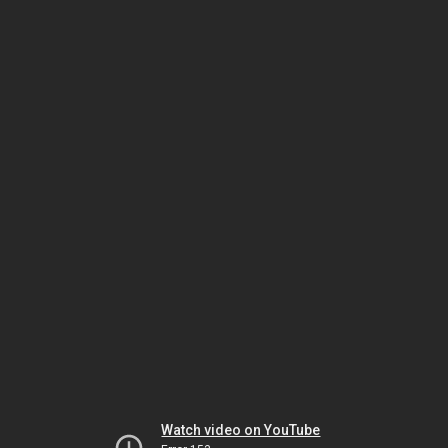
Watch video on YouTube