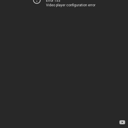
Error 153
Video player configuration error