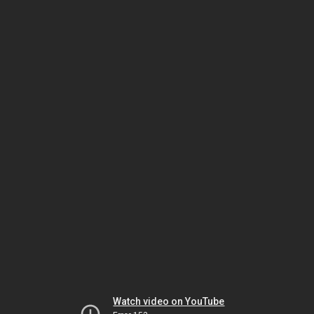
Watch video on YouTube