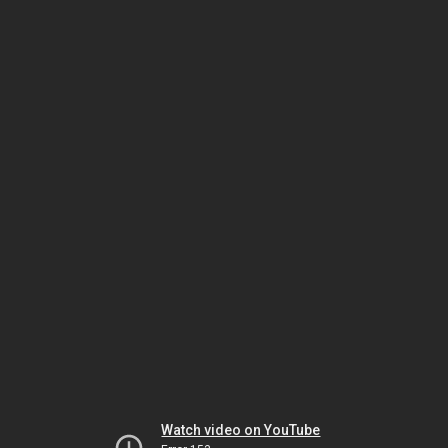
Watch video on YouTube