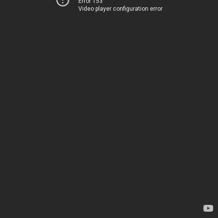
Error 153
Video player configuration error