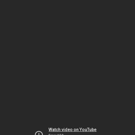
Watch video on YouTube