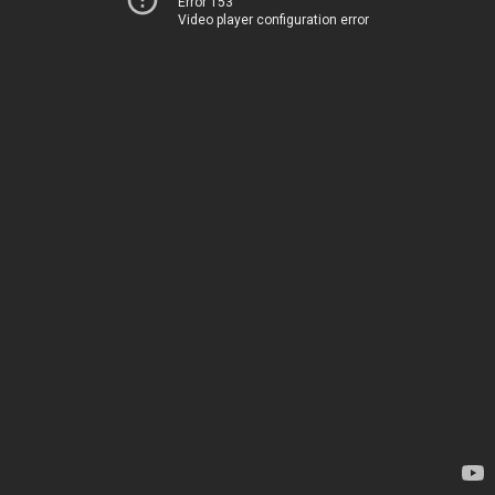
Error 153
Video player configuration error