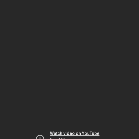
Watch video on YouTube