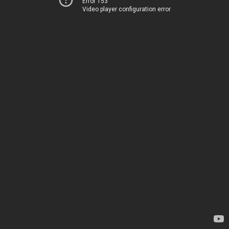
Error 153
Video player configuration error