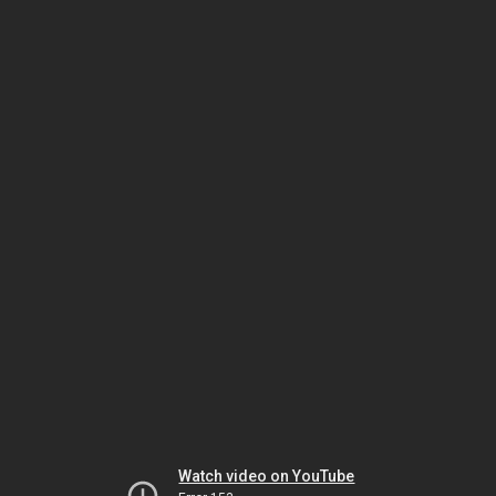
Watch video on YouTube