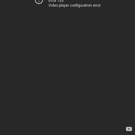
Error 153
Video player configuration error