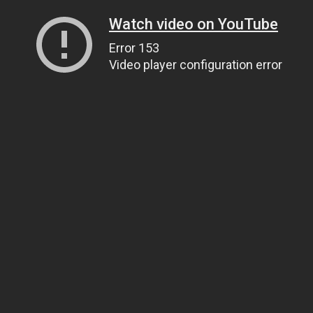
Watch video on YouTube
Error 153
Video player configuration error