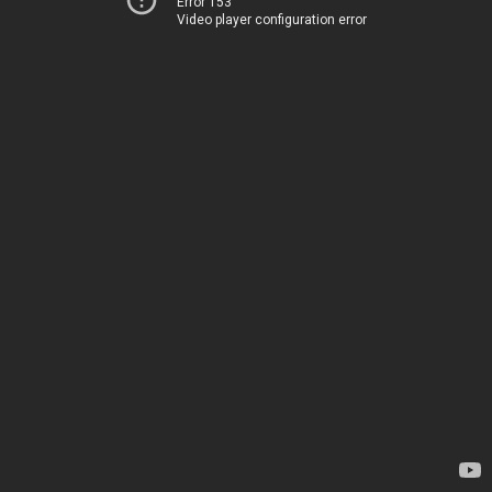
Error 153
Video player configuration error