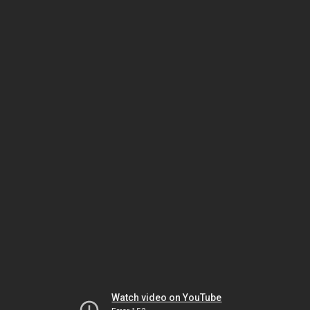
Watch video on YouTube