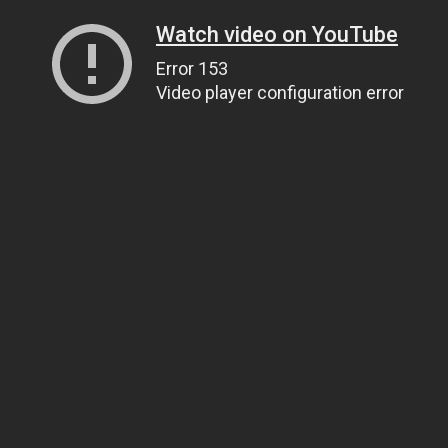
Watch video on YouTube
Error 153
Video player configuration error