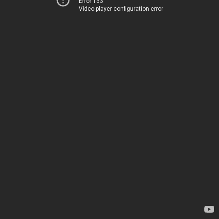
Error 153
Video player configuration error