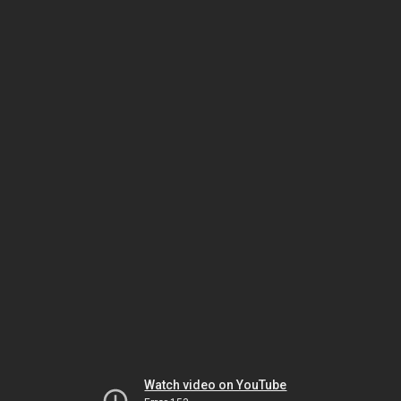
Watch video on YouTube