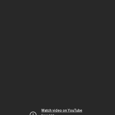
Watch video on YouTube