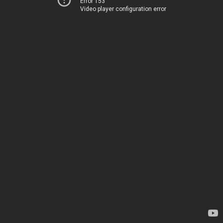
Error 153
Video player configuration error