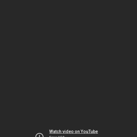
Watch video on YouTube