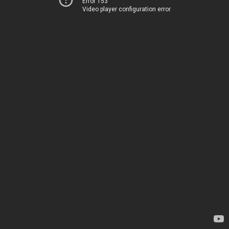
Error 153
Video player configuration error