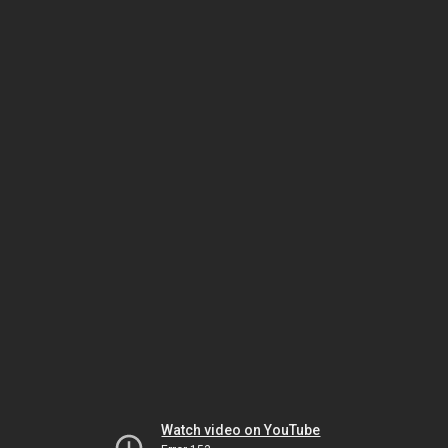
Watch video on YouTube