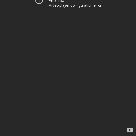
Error 153
Video player configuration error