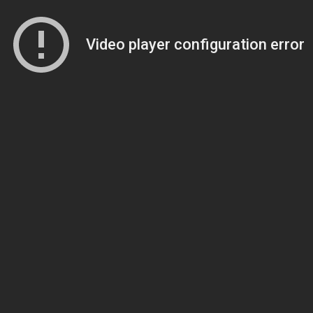
Video player configuration error