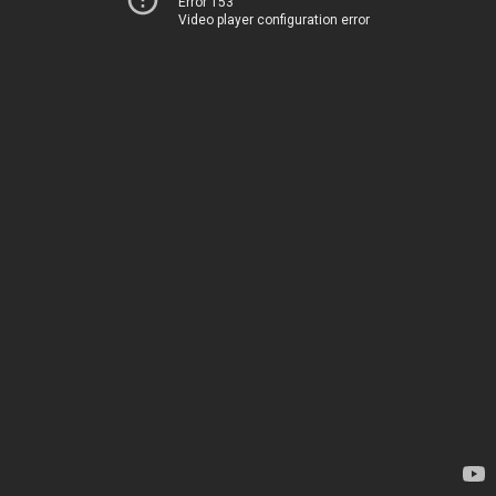
Error 153
Video player configuration error