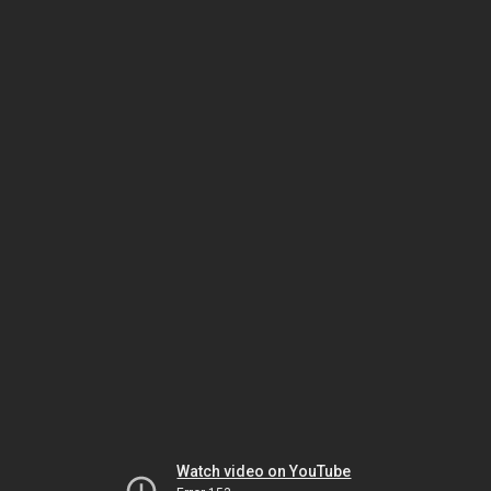
Watch video on YouTube