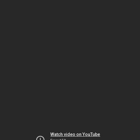
Watch video on YouTube