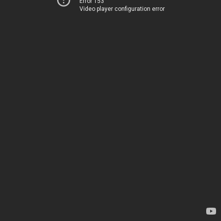
Error 153
Video player configuration error