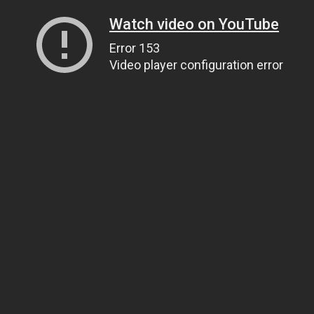
Watch video on YouTube
Error 153
Video player configuration error