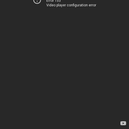
Error 153
Video player configuration error