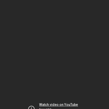
Watch video on YouTube