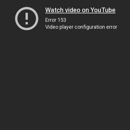
Watch video on YouTube
Error 153
Video player configuration error