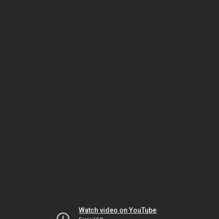
Watch video on YouTube