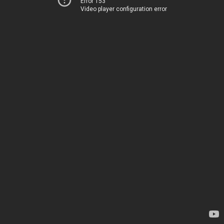
Error 153
Video player configuration error